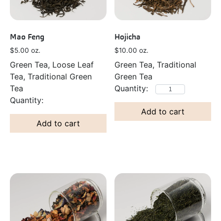
Mao Feng
Hojicha
$
5.00
oz.
$
10.00
oz.
Green Tea, Loose Leaf
Green Tea, Traditional
Tea, Traditional Green
Green Tea
Tea
Add to cart
Add to cart