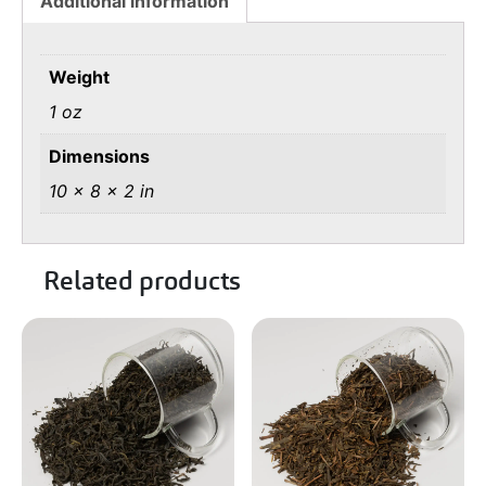
Additional information
Weight
1 oz
Dimensions
10 × 8 × 2 in
Related products