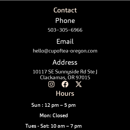
Contact
Phone
503–305–6966
Email
hello@cupoftea-oregon.com
Address
10117 SE Sunnyside Rd Ste J
Clackamas, OR 97015
Hours
Sun : 12 pm – 5 pm
Mon: Closed
Tues - Sat: 10 am – 7 pm