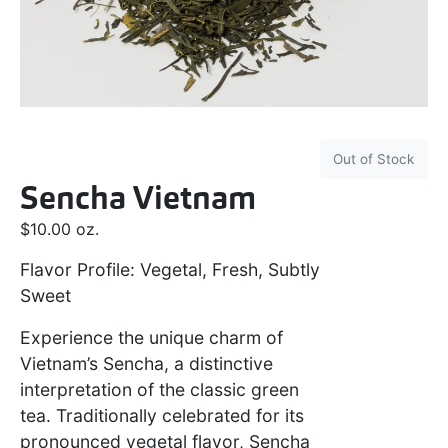
Out of Stock
Sencha Vietnam
$
10.00
oz.
Flavor Profile: Vegetal, Fresh, Subtly
Sweet
Experience the unique charm of
Vietnam’s Sencha, a distinctive
interpretation of the classic green
tea. Traditionally celebrated for its
pronounced vegetal flavor, Sencha