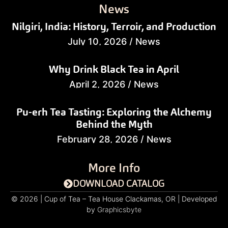
News
Nilgiri, India: History, Terroir, and Production
July 10, 2026
/
News
Why Drink Black Tea in April
April 2, 2026
/
News
Pu-erh Tea Tasting: Exploring the Alchemy
Behind the Myth
February 28, 2026
/
News
More Info
DOWNLOAD CATALOG
© 2026 | Cup of Tea – Tea House Clackamas, OR | Developed
by
Graphicsbyte