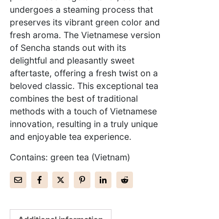
undergoes a steaming process that
preserves its vibrant green color and
fresh aroma. The Vietnamese version
of Sencha stands out with its
delightful and pleasantly sweet
aftertaste, offering a fresh twist on a
beloved classic. This exceptional tea
combines the best of traditional
methods with a touch of Vietnamese
innovation, resulting in a truly unique
and enjoyable tea experience.
Contains: green tea (Vietnam)