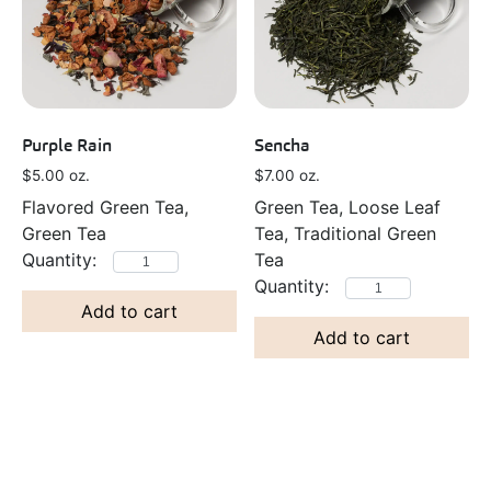
Purple Rain
Sencha
$
5.00
oz.
$
7.00
oz.
Flavored Green Tea,
Green Tea, Loose Leaf
Green Tea
Tea, Traditional Green
Tea
Add to cart
Add to cart