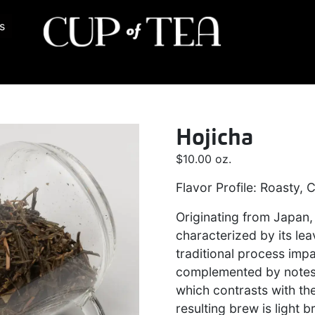
s
Hojicha
$
10.00
oz.
Flavor Profile: Roasty,
Originating from Japan,
characterized by its le
traditional process impa
complemented by notes 
which contrasts with the
resulting brew is light