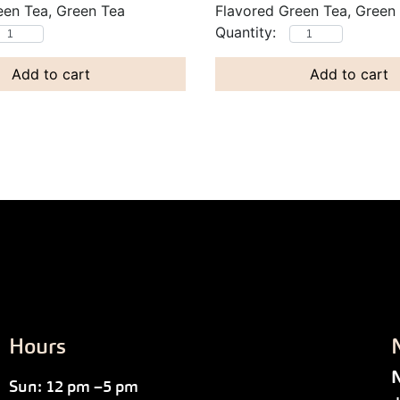
een Tea, Green Tea
Flavored Green Tea, Green
Add to cart
Add to cart
Hours
N
Sun: 12 pm –5 pm