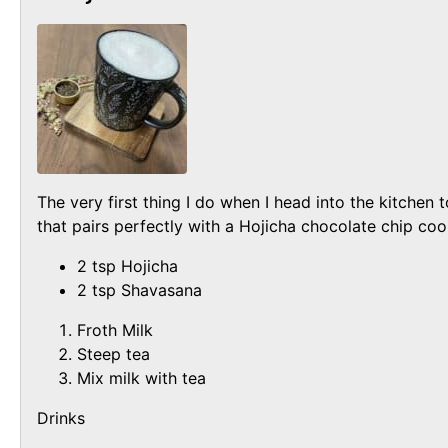
The very first thing I do when I head into the kitchen
that pairs perfectly with a Hojicha chocolate chip coo
2 tsp Hojicha
2 tsp Shavasana
Froth Milk
Steep tea
Mix milk with tea
Drinks