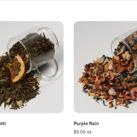
tti
Purple Rain
$
5.00
oz.