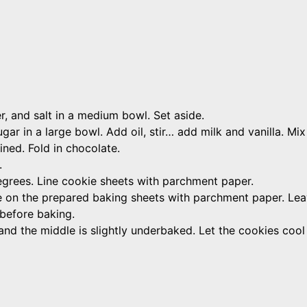
, and salt in a medium bowl. Set aside.
r in a large bowl. Add oil, stir… add milk and vanilla. Mix 
bined. Fold in chocolate.
.
grees. Line cookie sheets with parchment paper.
ce on the prepared baking sheets with parchment paper. Le
 before baking.
and the middle is slightly underbaked. Let the cookies cool