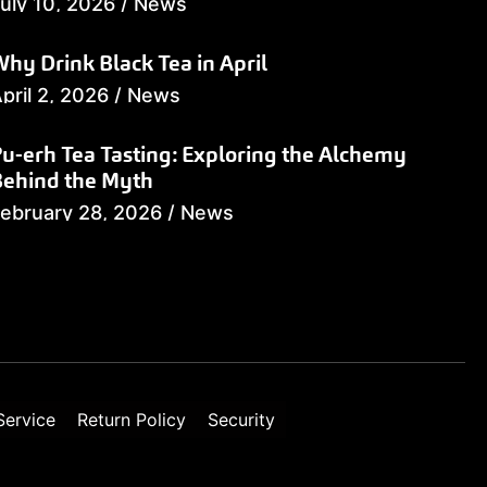
uly 10, 2026
/
News
hy Drink Black Tea in April
pril 2, 2026
/
News
u-erh Tea Tasting: Exploring the Alchemy
Behind the Myth
ebruary 28, 2026
/
News
Service
Return Policy
Security