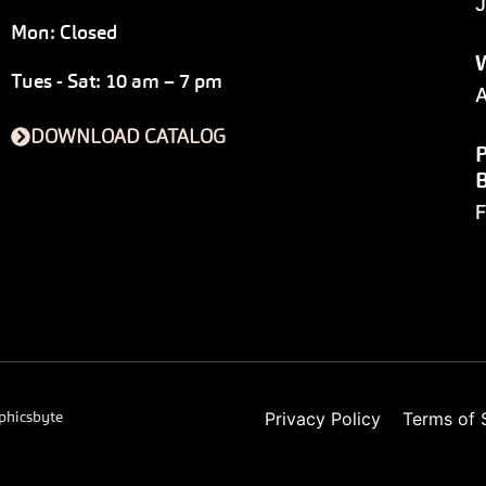
J
Mon: Closed
W
Tues - Sat: 10 am – 7 pm
A
DOWNLOAD CATALOG
P
F
phicsbyte
Privacy Policy
Terms of 