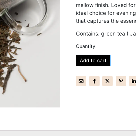
mellow finish. Loved for
ideal choice for evening
that captures the essen
Contains: green tea ( J
Add to cart