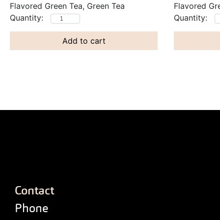
Flavored Green Tea, Green Tea
Flavored Gr
Add to cart
Contact
Phone