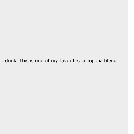
 drink. This is one of my favorites, a hojicha blend