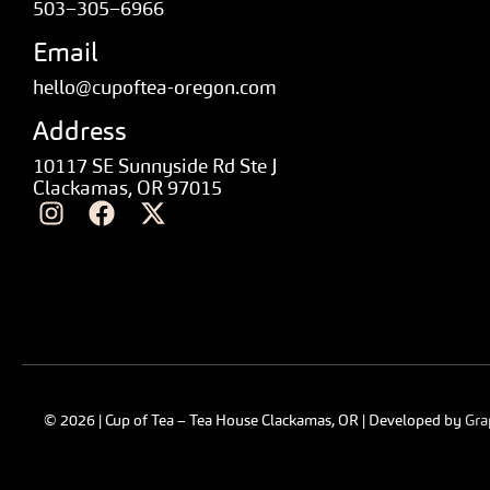
503–305–6966
Email
hello@cupoftea-oregon.com
Address
10117 SE Sunnyside Rd Ste J
Clackamas, OR 97015
© 2026 | Cup of Tea – Tea House Clackamas, OR | Developed by
Gra