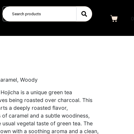
0
 Caramel, Woody
 Hojicha is a unique green tea
aves being roasted over charcoal. This
rts a deeply roasted flavor,
of caramel and a subtle woodiness,
 usual vegetal taste of green tea. The
 brown with a soothing aroma and a clean,