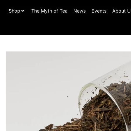
Shop
The Myth of Tea
News
Events
About U