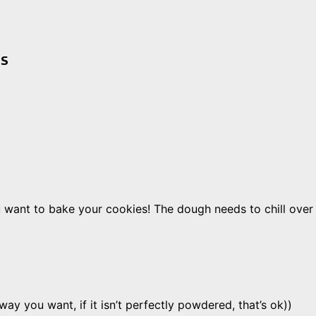
es
ant to bake your cookies! The dough needs to chill over n
y you want, if it isn’t perfectly powdered, that’s ok))