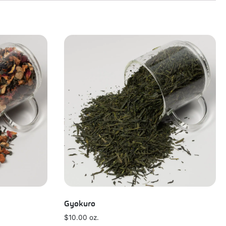
Gyokuro
$
10.00
oz.