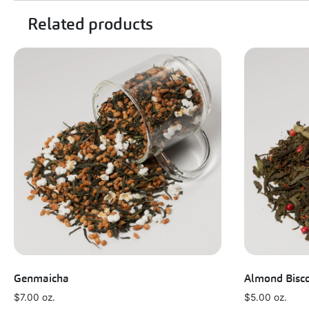
Related products
Genmaicha
Almond Bisco
$
7.00
oz.
$
5.00
oz.