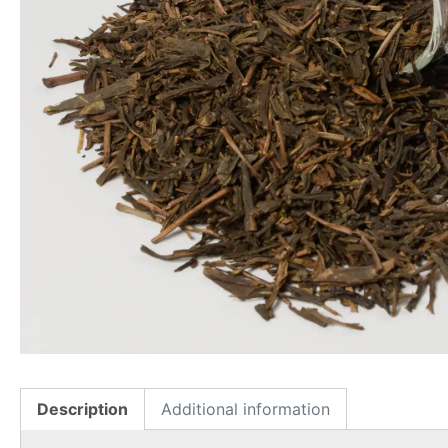
Description
Additional information