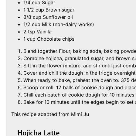
1/4 cup Sugar
1 1/2 cup Brown sugar
3/8 cup Sunflower oil
1/2 cup Milk (non-dairy works)
2 tsp Vanilla
1 cup Chocolate chips
Blend together Flour, baking soda, baking powder
Combine hojicha, granulated sugar, and brown suga
Sift in the flower mixture, and stir until just com
Cover and chill the dough in the fridge overnight
When ready to bake, preheat the oven to. 375 de
Scoop or roll. 12 balls of cookie dough and pla
Chill each batch of cookie dough for 10 minutes
Bake for 10 minutes until the edges begin to set 
This recipe adapted from Mimi Ju
Hojicha Latte