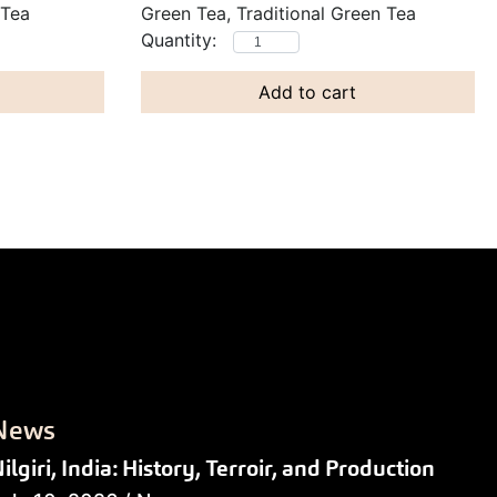
 Tea
Green Tea, Traditional Green Tea
Add to cart
News
ilgiri, India: History, Terroir, and Production