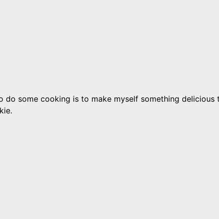
 to do some cooking is to make myself something delicious to
kie.