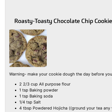
Roasty-Toasty Chocolate Chip Cooki
Warning- make your cookie dough the day before you w
2 2/3 cup All purpose flour
1 tsp Baking powder
1 tsp Baking soda
1/4 tsp Salt
4 tbsp Powdered Hojicha ((ground your tea any wa