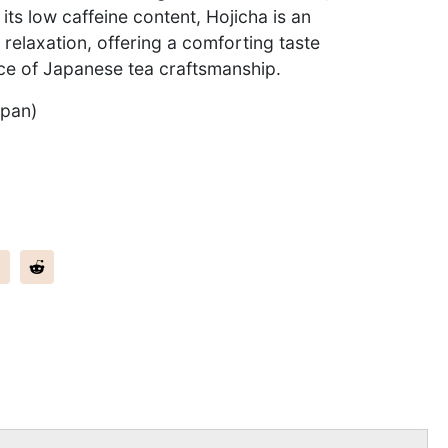
 its low caffeine content, Hojicha is an
 relaxation, offering a comforting taste
ce of Japanese tea craftsmanship.
apan)