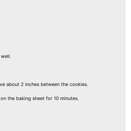
well.
ave about 2 inches between the cookies.
 on the baking sheet for 10 minutes.