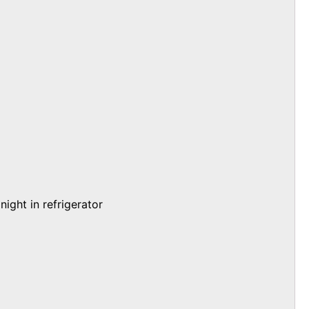
ight in refrigerator