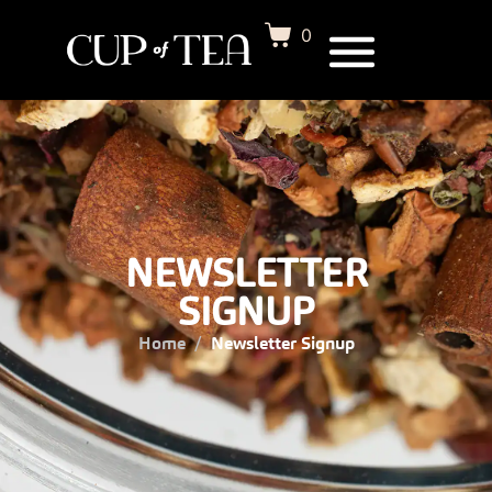
0
NEWSLETTER
SIGNUP
Home
Newsletter Signup