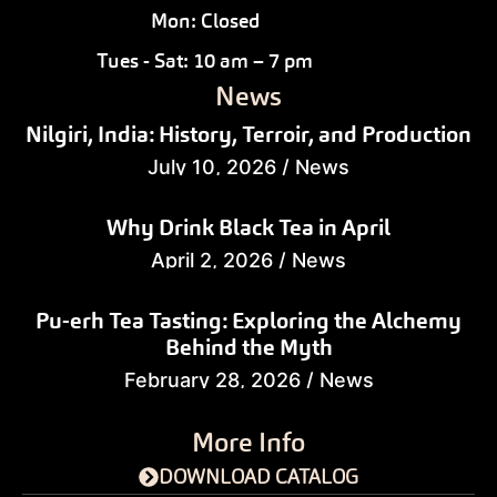
Mon: Closed
Tues - Sat: 10 am – 7 pm
News
Nilgiri, India: History, Terroir, and Production
July 10, 2026
/
News
Why Drink Black Tea in April
April 2, 2026
/
News
Pu-erh Tea Tasting: Exploring the Alchemy
Behind the Myth
February 28, 2026
/
News
More Info
DOWNLOAD CATALOG