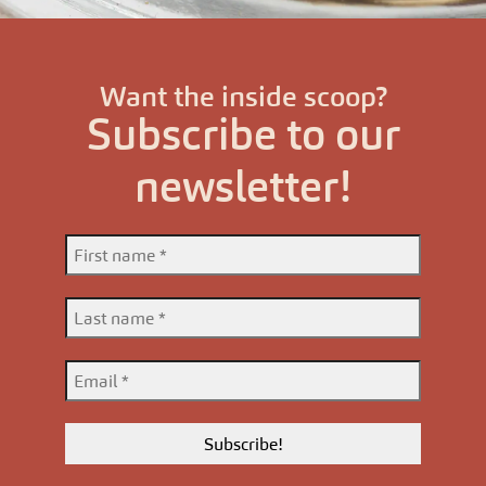
Want the inside scoop?
Subscribe to our
newsletter!