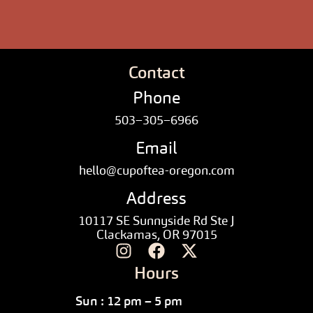
Contact
Phone
503–305–6966
Email
hello@cupoftea-oregon.com
Address
10117 SE Sunnyside Rd Ste J
Clackamas, OR 97015
Hours
Sun : 12 pm – 5 pm