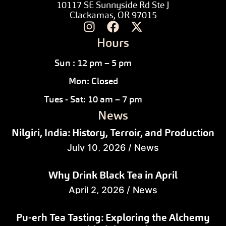
10117 SE Sunnyside Rd Ste J
Clackamas, OR 97015
Hours
Sun : 12 pm – 5 pm
Mon: Closed
Tues - Sat: 10 am – 7 pm
News
Nilgiri, India: History, Terroir, and Production
July 10, 2026
/
News
Why Drink Black Tea in April
April 2, 2026
/
News
Pu-erh Tea Tasting: Exploring the Alchemy