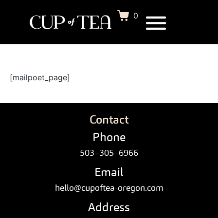
0
[mailpoet_page]
Contact
Phone
503–305–6966
Email
hello@cupoftea-oregon.com
Address