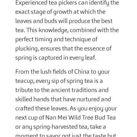
Experienced tea pickers can identify the
exact stage of growth at which the
leaves and buds will produce the best
tea. This knowledge, combined with the
perfect timing and technique of
plucking, ensures that the essence of
spring is captured in every leaf.
From the lush fields of China to your
teacup, every sip of spring tea is a
tribute to the ancient traditions and
skilled hands that have nurtured and
crafted these leaves. As you enjoy your
next cup of Nan Mei Wild Tree Bud Tea
or any spring-harvested tea, take a
moment to savor not just the taste but