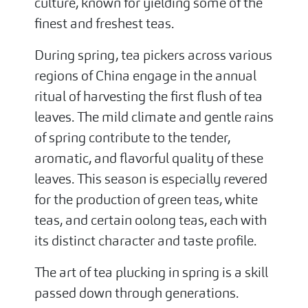
culture, known for yielding some of the
finest and freshest teas.
During spring, tea pickers across various
regions of China engage in the annual
ritual of harvesting the first flush of tea
leaves. The mild climate and gentle rains
of spring contribute to the tender,
aromatic, and flavorful quality of these
leaves. This season is especially revered
for the production of green teas, white
teas, and certain oolong teas, each with
its distinct character and taste profile.
The art of tea plucking in spring is a skill
passed down through generations.