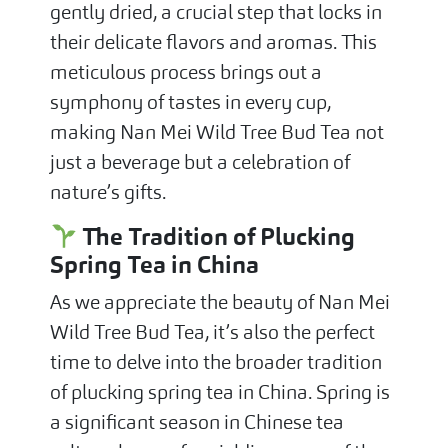
gently dried, a crucial step that locks in
their delicate flavors and aromas. This
meticulous process brings out a
symphony of tastes in every cup,
making Nan Mei Wild Tree Bud Tea not
just a beverage but a celebration of
nature’s gifts.
The Tradition of Plucking
Spring Tea in China
As we appreciate the beauty of Nan Mei
Wild Tree Bud Tea, it’s also the perfect
time to delve into the broader tradition
of plucking spring tea in China. Spring is
a significant season in Chinese tea