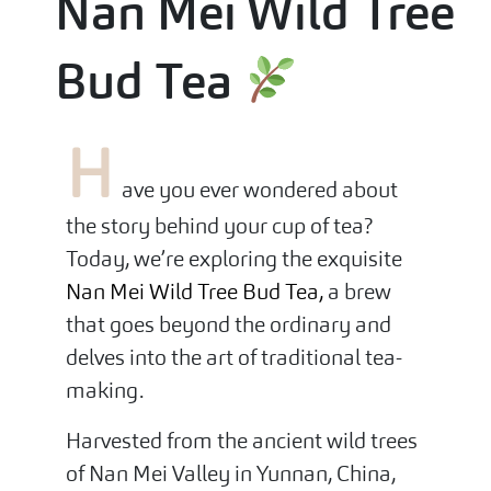
Nan Mei Wild Tree
Bud Tea
H
ave you ever wondered about
the story behind your cup of tea?
Today, we’re exploring the exquisite
Nan Mei Wild Tree Bud Tea,
a brew
that goes beyond the ordinary and
delves into the art of traditional tea-
making.
Harvested from the ancient wild trees
of Nan Mei Valley in Yunnan, China,