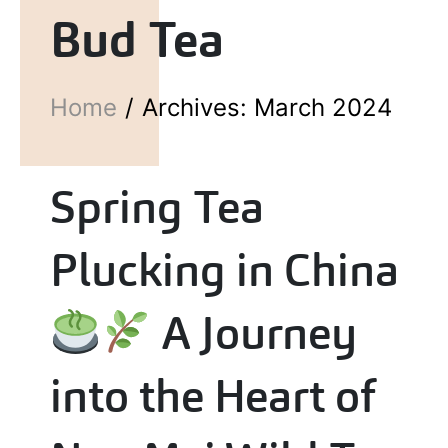
Bud Tea
Home
Archives: March 2024
Spring Tea
Plucking in China
A Journey
into the Heart of