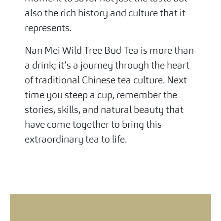
also the rich history and culture that it
represents.
Nan Mei Wild Tree Bud Tea is more than
a drink; it’s a journey through the heart
of traditional Chinese tea culture. Next
time you steep a cup, remember the
stories, skills, and natural beauty that
have come together to bring this
extraordinary tea to life.