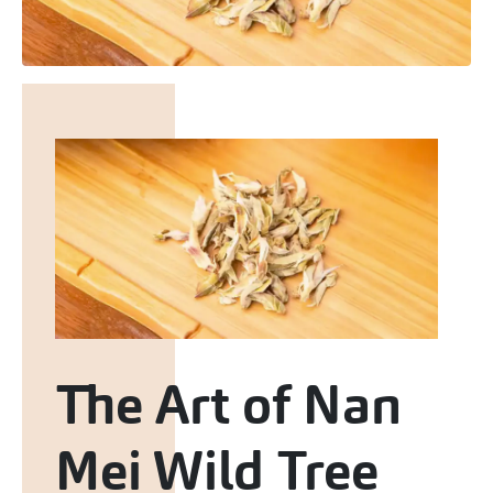
The Art of Nan
Mei Wild Tree