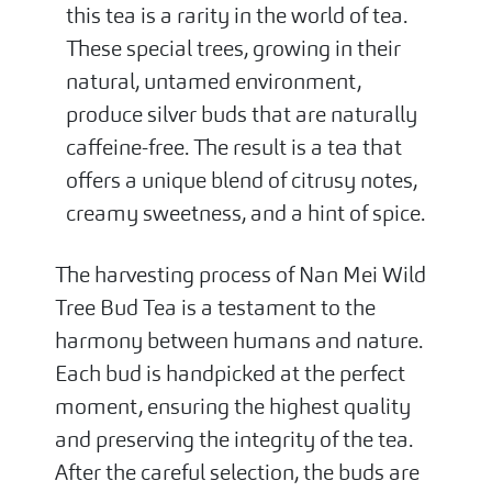
this tea is a rarity in the world of tea.
These special trees, growing in their
natural, untamed environment,
produce silver buds that are naturally
caffeine-free. The result is a tea that
offers a unique blend of citrusy notes,
creamy sweetness, and a hint of spice.
The harvesting process of Nan Mei Wild
Tree Bud Tea is a testament to the
harmony between humans and nature.
Each bud is handpicked at the perfect
moment, ensuring the highest quality
and preserving the integrity of the tea.
After the careful selection, the buds are