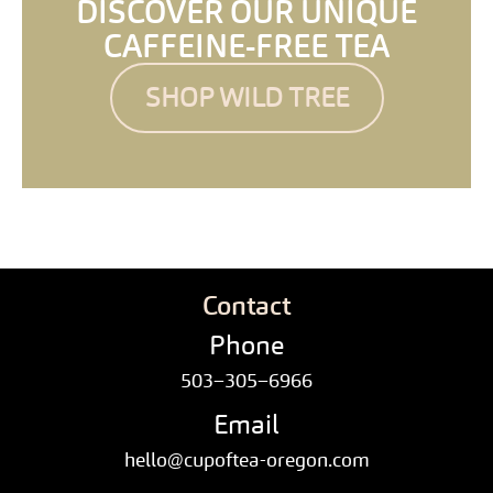
DISCOVER OUR UNIQUE
CAFFEINE-FREE TEA
SHOP WILD TREE
Contact
Phone
503–305–6966
Email
hello@cupoftea-oregon.com