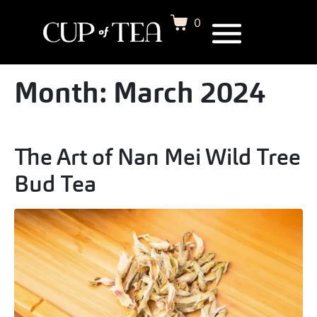
0
Month:
March 2024
The Art of Nan Mei Wild Tree
Bud Tea