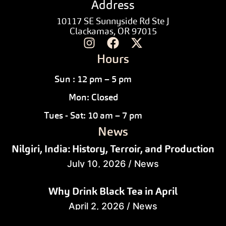
Address
10117 SE Sunnyside Rd Ste J
Clackamas, OR 97015
Hours
Sun : 12 pm – 5 pm
Mon: Closed
Tues - Sat: 10 am – 7 pm
News
Nilgiri, India: History, Terroir, and Production
July 10, 2026
/
News
Why Drink Black Tea in April
April 2, 2026
/
News