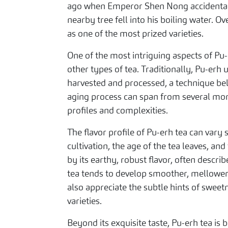
ago when Emperor Shen Nong accidentall
nearby tree fell into his boiling water. 
as one of the most prized varieties.
One of the most intriguing aspects of Pu-e
other types of tea. Traditionally, Pu-erh
harvested and processed, a technique beli
aging process can span from several mont
profiles and complexities.
The flavor profile of Pu-erh tea can vary 
cultivation, the age of the tea leaves, an
by its earthy, robust flavor, often desc
tea tends to develop smoother, mellower
also appreciate the subtle hints of sweet
varieties.
Beyond its exquisite taste, Pu-erh tea is b