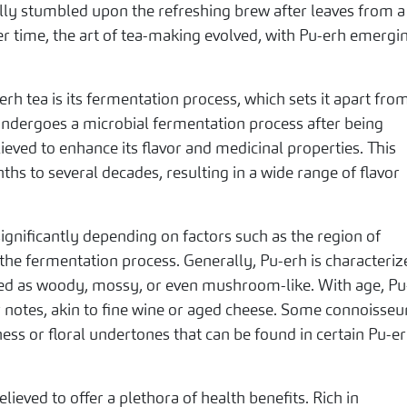
y stumbled upon the refreshing brew after leaves from a
Over time, the art of tea-making evolved, with Pu-erh emergi
rh tea is its fermentation process, which sets it apart fro
 undergoes a microbial fermentation process after being
eved to enhance its flavor and medicinal properties. This
hs to several decades, resulting in a wide range of flavor
significantly depending on factors such as the region of
d the fermentation process. Generally, Pu-erh is characteri
ribed as woody, mossy, or even mushroom-like. With age, Pu
 notes, akin to fine wine or aged cheese. Some connoisseu
ness or floral undertones that can be found in certain Pu-e
elieved to offer a plethora of health benefits. Rich in