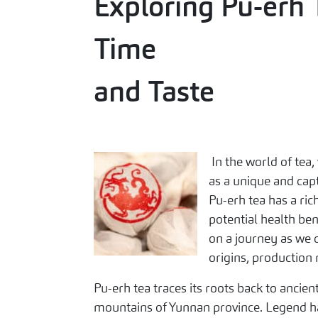
Exploring Pu-erh 
Time
and Taste
In the world of tea,
as a unique and cap
Pu-erh tea has a rich
potential health be
on a journey as we d
origins, production 
Pu-erh tea traces its roots back to ancien
mountains of Yunnan province. Legend has