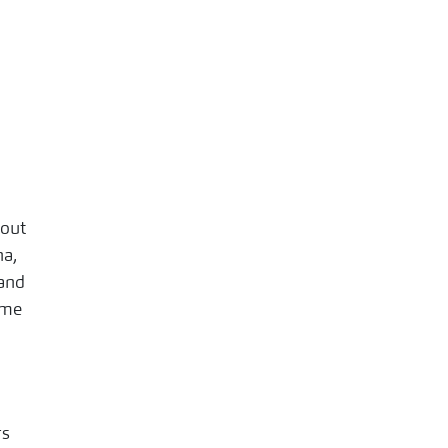
 out
na,
 and
 me
rs