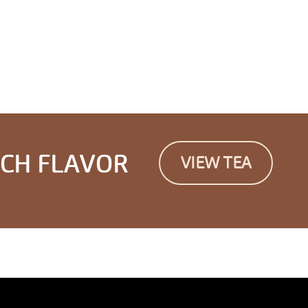
ICH FLAVOR
VIEW TEA