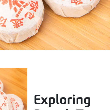
Exploring