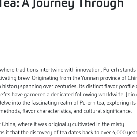
Tea: A Journey Through
 where traditions intertwine with innovation, Pu-erh stands
tivating brew. Originating from the Yunnan province of Chi
 history spanning over centuries. Its distinct flavor profile
nefits have garnered a dedicated following worldwide. Join
elve into the fascinating realm of Pu-erh tea, exploring its
methods, flavor characteristics, and cultural significance.
t China, where it was originally cultivated in the misty
 it that the discovery of tea dates back to over 4,000 yea