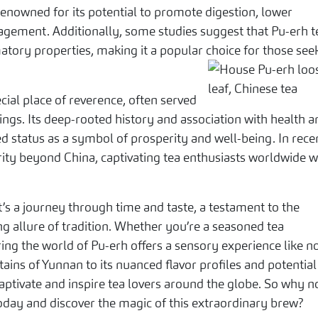
renowned for its potential to promote digestion, lower
nagement. Additionally, some studies suggest that Pu-erh t
tory properties, making it a popular choice for those see
cial place of reverence, often served
gs. Its deep-rooted history and association with health a
d status as a symbol of prosperity and well-being. In rece
rity beyond China, captivating tea enthusiasts worldwide w
it’s a journey through time and taste, a testament to the
g allure of tradition. Whether you’re a seasoned tea
ing the world of Pu-erh offers a sensory experience like n
tains of Yunnan to its nuanced flavor profiles and potential
captivate and inspire tea lovers around the globe. So why n
ay and discover the magic of this extraordinary brew?