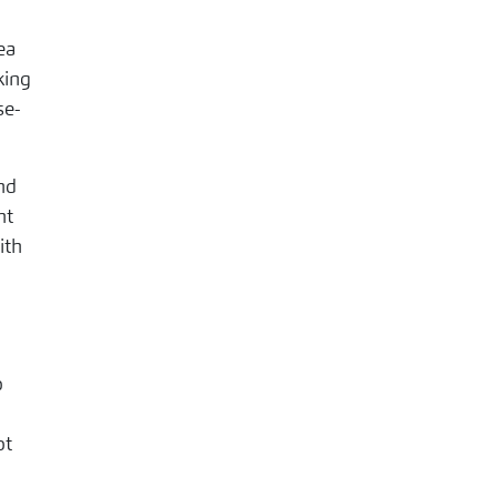
ea
king
nd
nt
ith
o
ot