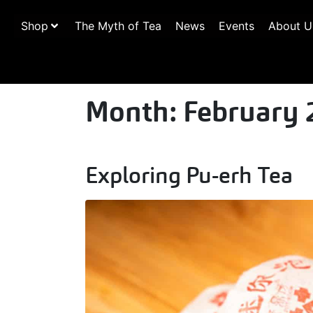
Shop
The Myth of Tea
News
Events
About U
Month:
February 
Exploring Pu-erh Tea