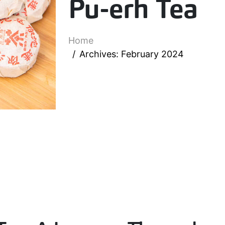
Pu-erh Tea
Home
Archives: February 2024