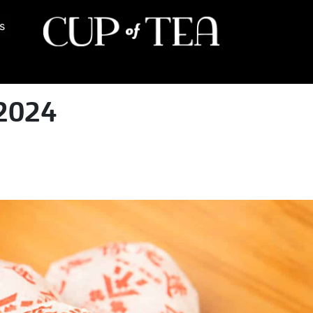
s
2024