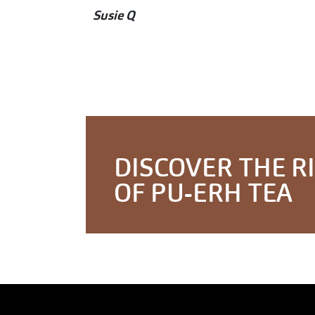
Susie Q
DISCOVER THE R
OF PU-ERH TEA