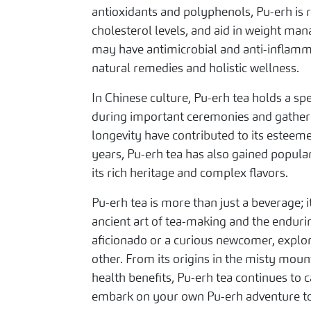
antioxidants and polyphenols, Pu-erh is 
cholesterol levels, and aid in weight ma
may have antimicrobial and anti-inflamma
natural remedies and holistic wellness.
In Chinese culture, Pu-erh tea holds a spe
during important ceremonies and gatherin
longevity have contributed to its esteeme
years, Pu-erh tea has also gained popula
its rich heritage and complex flavors.
Pu-erh tea is more than just a beverage; 
ancient art of tea-making and the endurin
aficionado or a curious newcomer, explor
other. From its origins in the misty moun
health benefits, Pu-erh tea continues to 
embark on your own Pu-erh adventure tod