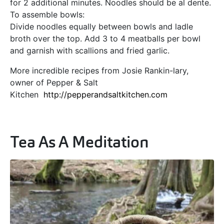
for 2 additional minutes. Noodles should be al dente.
To assemble bowls:
Divide noodles equally between bowls and ladle
broth over the top. Add 3 to 4 meatballs per bowl
and garnish with scallions and fried garlic.
More incredible recipes from Josie Rankin-lary,
owner of Pepper & Salt
Kitchen
http://pepperandsaltkitchen.com
Tea As A Meditation