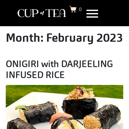
0
Month:
February 2023
ONIGIRI with DARJEELING
INFUSED RICE