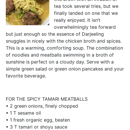
tea took several tries, but we
finally landed on one that we
really enjoyed. It isn’t
overwhelmingly tea forward
but just enough so the essence of Darjeeling
snuggles in nicely with the chicken broth and spices.
This is a warming, comforting soup. The combination
of noodles and meatballs swimming in a broth of
sunshine is perfect on a cloudy day. Serve with a
simple green salad or green onion pancakes and your
favorite beverage.
FOR THE SPICY TAMARI MEATBALLS
• 2 green onions, finely chopped
• 1 T sesame oil
• 1 fresh organic egg, beaten
• 3 T tamari or shoyu sauce