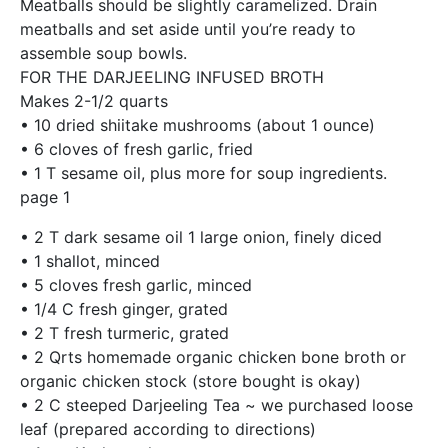
Meatballs should be slightly caramelized. Drain
meatballs and set aside until you’re ready to
assemble soup bowls.
FOR THE DARJEELING INFUSED BROTH
Makes 2-1/2 quarts
• 10 dried shiitake mushrooms (about 1 ounce)
• 6 cloves of fresh garlic, fried
• 1 T sesame oil, plus more for soup ingredients.
page 1
• 2 T dark sesame oil 1 large onion, finely diced
• 1 shallot, minced
• 5 cloves fresh garlic, minced
• 1/4 C fresh ginger, grated
• 2 T fresh turmeric, grated
• 2 Qrts homemade organic chicken bone broth or
organic chicken stock (store bought is okay)
• 2 C steeped Darjeeling Tea ~ we purchased loose
leaf (prepared according to directions)