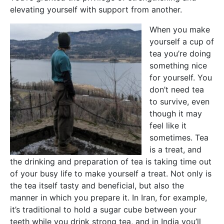
elevating yourself with support from another.
When you make
yourself a cup of
tea you’re doing
something nice
for yourself. You
don’t need tea
to survive, even
though it may
feel like it
sometimes. Tea
is a treat, and
the drinking and preparation of tea is taking time out
of your busy life to make yourself a treat. Not only is
the tea itself tasty and beneficial, but also the
manner in which you prepare it. In Iran, for example,
it’s traditional to hold a sugar cube between your
teeth while you drink strong tea, and in India you’ll