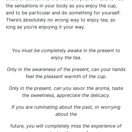
the sensations in your body as you enjoy the cup,
and to be particular and do something for yourself.
There’s absolutely no wrong way to enjoy tea, so
long as you’re enjoying it your way.
You must be completely awake in the present to
enjoy the tea.
Only in the awareness of the present, can your hands
feel the pleasant warmth of the cup.
Only in the present, can you savor the aroma, taste
the sweetness, appreciate the delicacy.
If you are ruminating about the past, or worrying
about the
future, you will completely miss the experience of