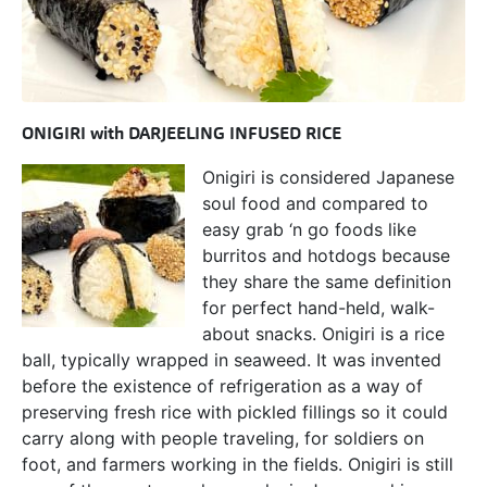
ONIGIRI with DARJEELING INFUSED RICE
Onigiri is considered Japanese
soul food and compared to
easy grab ‘n go foods like
burritos and hotdogs because
they share the same definition
for perfect hand-held, walk-
about snacks. Onigiri is a rice
ball, typically wrapped in seaweed. It was invented
before the existence of refrigeration as a way of
preserving fresh rice with pickled fillings so it could
carry along with people traveling, for soldiers on
foot, and farmers working in the fields. Onigiri is still