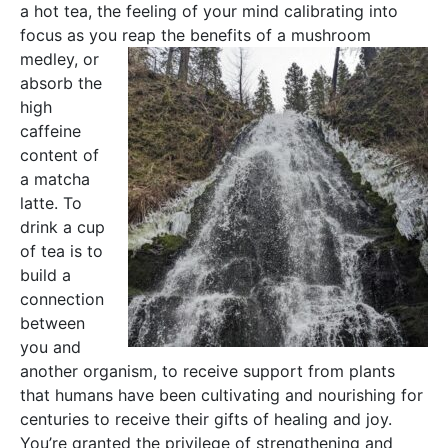
a hot tea, the feeling of your mind calibrating into
focus as you reap the benefits of
a mushroom
medley, or
absorb the
high
caffeine
content of
a matcha
latte. To
drink a cup
of tea is to
build a
connection
between
you and
another organism, to receive support from plants
that humans have been cultivating and nourishing for
centuries to receive their gifts of healing and joy.
You’re granted the privilege of strengthening and