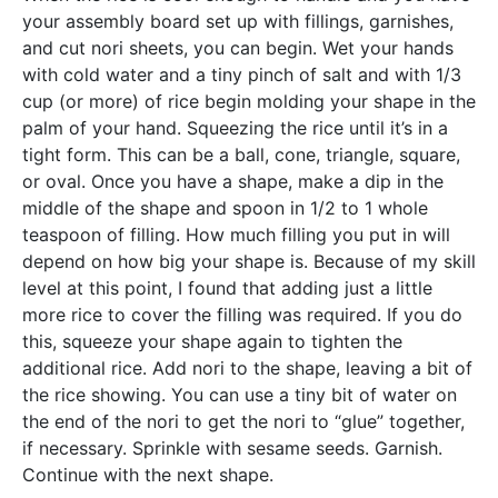
your assembly board set up with fillings, garnishes,
and cut nori sheets, you can begin. Wet your hands
with cold water and a tiny pinch of salt and with 1/3
cup (or more) of rice begin molding your shape in the
palm of your hand. Squeezing the rice until it’s in a
tight form. This can be a ball, cone, triangle, square,
or oval. Once you have a shape, make a dip in the
middle of the shape and spoon in 1/2 to 1 whole
teaspoon of filling. How much filling you put in will
depend on how big your shape is. Because of my skill
level at this point, I found that adding just a little
more rice to cover the filling was required. If you do
this, squeeze your shape again to tighten the
additional rice. Add nori to the shape, leaving a bit of
the rice showing. You can use a tiny bit of water on
the end of the nori to get the nori to “glue” together,
if necessary. Sprinkle with sesame seeds. Garnish.
Continue with the next shape
.