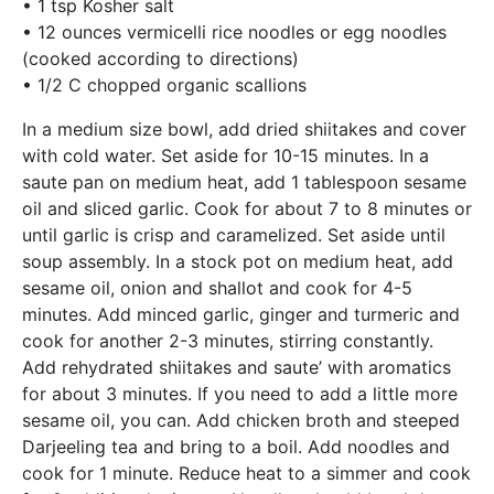
• 1 tsp Kosher salt
• 12 ounces vermicelli rice noodles or egg noodles
(cooked according to directions)
• 1/2 C chopped organic scallions
In a medium size bowl, add dried shiitakes and cover
with cold water. Set aside for 10-15 minutes. In a
saute pan on medium heat, add 1 tablespoon sesame
oil and sliced garlic. Cook for about 7 to 8 minutes or
until garlic is crisp and caramelized. Set aside until
soup assembly. In a stock pot on medium heat, add
sesame oil, onion and shallot and cook for 4-5
minutes. Add minced garlic, ginger and turmeric and
cook for another 2-3 minutes, stirring constantly.
Add rehydrated shiitakes and saute’ with aromatics
for about 3 minutes. If you need to add a little more
sesame oil, you can. Add chicken broth and steeped
Darjeeling tea and bring to a boil. Add noodles and
cook for 1 minute. Reduce heat to a simmer and cook