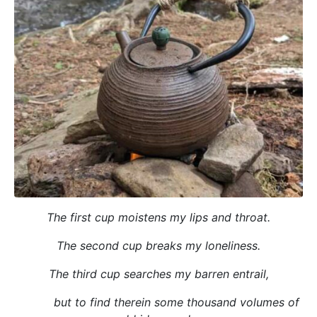
The first cup moistens my lips and throat.
The second cup breaks my loneliness.
The third cup searches my barren entrail,
but to find therein some thousand volumes of