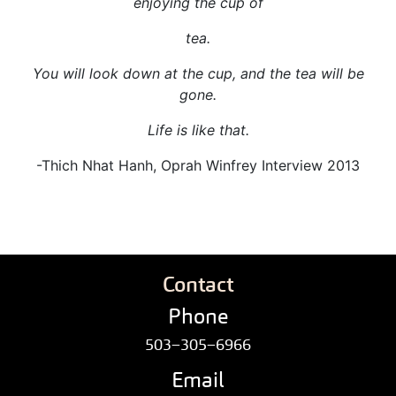
enjoying the cup of
tea.
You will look down at the cup, and the tea will be
gone.
Life is like that.
-Thich Nhat Hanh, Oprah Winfrey Interview 2013
Contact
Phone
503–305–6966
Email