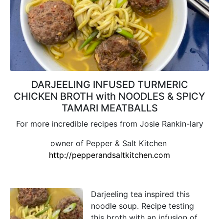
DARJEELING INFUSED TURMERIC
CHICKEN BROTH with NOODLES & SPICY
TAMARI MEATBALLS
For more incredible recipes from Josie Rankin-lary
owner of Pepper & Salt Kitchen
http://pepperandsaltkitchen.com
Darjeeling tea inspired this
noodle soup. Recipe testing
this broth with an infusion of