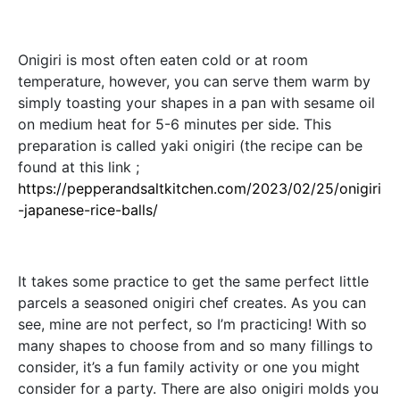
Onigiri is most often eaten cold or at room
temperature, however, you can serve them warm by
simply toasting your shapes in a pan with sesame oil
on medium heat for 5-6 minutes per side. This
preparation is called yaki onigiri (the recipe can be
found at this link ;
https://pepperandsaltkitchen.com/2023/02/25/onigiri
-japanese-rice-balls/
It takes some practice to get the same perfect little
parcels a seasoned onigiri chef creates. As you can
see, mine are not perfect, so I’m practicing! With so
many shapes to choose from and so many fillings to
consider, it’s a fun family activity or one you might
consider for a party. There are also onigiri molds you