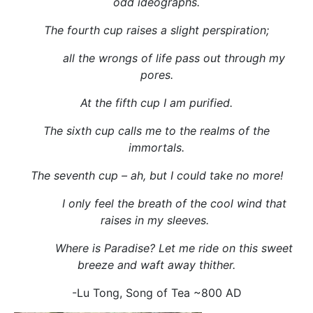
odd ideographs.
The fourth cup raises a slight perspiration;
all the wrongs of life pass out through my
pores.
At the fifth cup I am purified.
The sixth cup calls me to the realms of the
immortals.
The seventh cup – ah, but I could take no more!
I only feel the breath of the cool wind that
raises in my sleeves.
Where is Paradise? Let me ride on this sweet
breeze and waft away thither.
-Lu Tong, Song of Tea ~800 AD