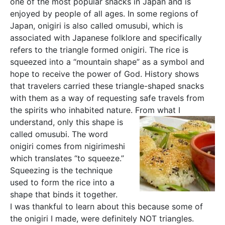
one of the most popular snacks in Japan and is
enjoyed by people of all ages. In some regions of
Japan, onigiri is also called omusubi, which is
associated with Japanese folklore and specifically
refers to the triangle formed onigiri. The rice is
squeezed into a “mountain shape” as a symbol and
hope to receive the power of God. History shows
that travelers carried these triangle-shaped snacks
with them as a way of requesting safe travels from
the spirits who inhabited nature. From what I
understand, only
this shape is
called omusubi. The word
onigiri comes from nigirimeshi
which translates “to squeeze.”
Squeezing is the technique
used to form the rice into a
shape that binds it together.
I was thankful to learn about this because some of
the onigiri I made, were definitely NOT triangles.