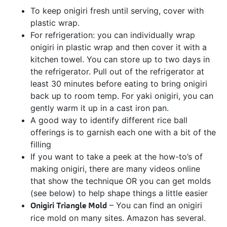
To keep onigiri fresh until serving, cover with
plastic wrap.
For refrigeration: you can individually wrap
onigiri in plastic wrap and then cover it with a
kitchen towel. You can store up to two days in
the refrigerator. Pull out of the refrigerator at
least 30 minutes before eating to bring onigiri
back up to room temp. For yaki onigiri, you can
gently warm it up in a cast iron pan.
A good way to identify different rice ball
offerings is to garnish each one with a bit of the
filling
If you want to take a peek at the how-to’s of
making onigiri, there are many videos online
that show the technique OR you can get molds
(see below) to help shape things a little easier
Onigiri Triangle Mold
– You can find an onigiri
rice mold on many sites. Amazon has several.