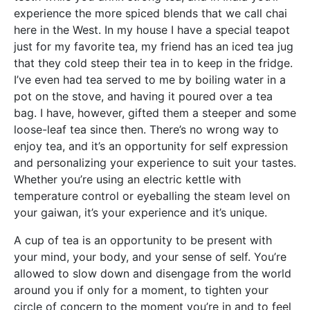
experience the more spiced blends that we call chai
here in the West. In my house I have a special teapot
just for my favorite tea, my friend has an iced tea jug
that they cold steep their tea in to keep in the fridge.
I’ve even had tea served to me by boiling water in a
pot on the stove, and having it poured over a tea
bag. I have, however, gifted them a steeper and some
loose-leaf tea since then. There’s no wrong way to
enjoy tea, and it’s an opportunity for self expression
and personalizing your experience to suit your tastes.
Whether you’re using an electric kettle with
temperature control or eyeballing the steam level on
your gaiwan, it’s your experience and it’s unique.
A cup of tea is an opportunity to be present with
your mind, your body, and your sense of self. You’re
allowed to slow down and disengage from the world
around you if only for a moment, to tighten your
circle of concern to the moment you’re in and to feel