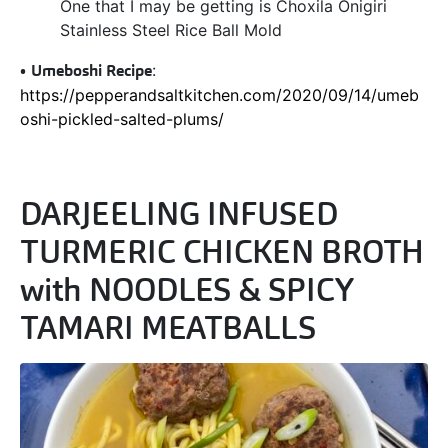
One that I may be getting is Choxila Onigiri
Stainless Steel Rice Ball Mold
•
Umeboshi Recipe
:
https://pepperandsaltkitchen.com/2020/09/14/umeb
oshi-pickled-salted-plums/
DARJEELING INFUSED
TURMERIC CHICKEN BROTH
with NOODLES & SPICY
TAMARI MEATBALLS