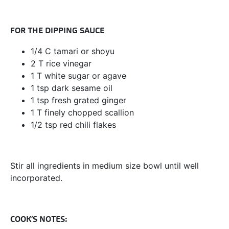
FOR THE DIPPING SAUCE
1/4 C tamari or shoyu
2 T rice vinegar
1 T white sugar or agave
1 tsp dark sesame oil
1 tsp fresh grated ginger
1 T finely chopped scallion
1/2 tsp red chili flakes
Stir all ingredients in medium size bowl until well
incorporated.
COOK’S NOTES: