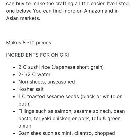
can buy to make the crafting a little easier. I’ve listed
one below. You can find more on Amazon and in
Asian markets.
Makes 8 -10 pieces
INGREDIENTS FOR ONIGIRI
2 C sushi rice (Japanese short grain)
2-1/2 C water
Nori sheets, unseasoned
Kosher salt
1 C toasted sesame seeds (black or white or
both)
Fillings such as salmon, sesame spinach, bean
paste, teriyaki chicken or pork, tofu & green
onion
Garnishes such as mint, cilantro, chopped