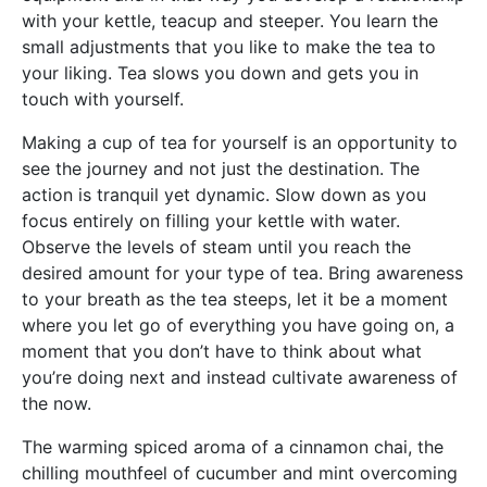
with your kettle, teacup and steeper. You learn the
small adjustments that you like to make the tea to
your liking. Tea slows you down and gets you in
touch with yourself.
Making a cup of tea for yourself is an opportunity to
see the journey and not just the destination. The
action is tranquil yet dynamic. Slow down as you
focus entirely on filling your kettle with water.
Observe the levels of steam until you reach the
desired amount for your type of tea. Bring awareness
to your breath as the tea steeps, let it be a moment
where you let go of everything you have going on, a
moment that you don’t have to think about what
you’re doing next and instead cultivate awareness of
the now.
The warming spiced aroma of a cinnamon chai, the
chilling mouthfeel of cucumber and mint overcoming