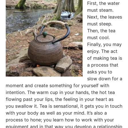
First, the water
must steam.
Next, the leaves
must steep.
Then, the tea
must cool.
Finally, you may
enjoy. The act
of making tea is
a process that
asks you to
slow down for a
moment and create something for yourself with
intention. The warm cup in your hands, the hot tea
flowing past your lips, the feeling in your heart as
you swallow it. Tea is sensational, it gets you in touch
with your body as well as your mind. It’s also a
process to hone; you learn how to work with your
equipment and in that way you develop a relationship