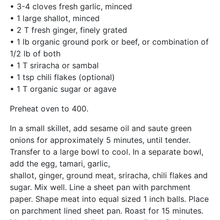
• 3-4 cloves fresh garlic, minced
• 1 large shallot, minced
• 2 T fresh ginger, finely grated
• 1 lb organic ground pork or beef, or combination of
1/2 lb of both
• 1 T sriracha or sambal
• 1 tsp chili flakes (optional)
• 1 T organic sugar or agave
Preheat oven to 400.
In a small skillet, add sesame oil and saute green
onions for approximately 5 minutes, until tender.
Transfer to a large bowl to cool. In a separate bowl,
add the egg, tamari, garlic,
shallot, ginger, ground meat, sriracha, chili flakes and
sugar. Mix well. Line a sheet pan with parchment
paper. Shape meat into equal sized 1 inch balls. Place
on parchment lined sheet pan. Roast for 15 minutes.