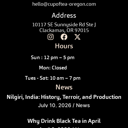
hello@cupoftea-oregon.com
Address
10117 SE Sunnyside Rd Ste J
Clackamas, OR 97015
Hours
Sun : 12 pm – 5 pm
Mon: Closed
Tues - Sat: 10 am – 7 pm
News
Nilgiri, India: History, Terroir, and Production
July 10, 2026
/
News
Why Drink Black Tea in April