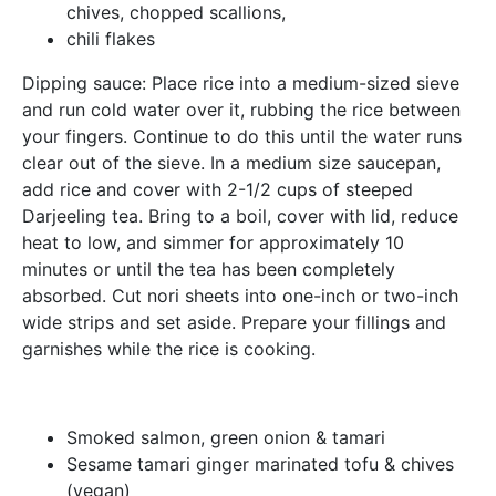
chives, chopped scallions,
chili flakes
Dipping sauce: Place rice into a medium-sized sieve
and run cold water over it, rubbing the rice between
your fingers. Continue to do this until the water runs
clear out of the sieve. In a medium size saucepan,
add rice and cover with 2-1/2 cups of steeped
Darjeeling tea. Bring to a boil, cover with lid, reduce
heat to low, and simmer for approximately 10
minutes or until the tea has been completely
absorbed. Cut nori sheets into one-inch or two-inch
wide strips and set aside. Prepare your fillings and
garnishes while the rice is cooking.
Smoked salmon, green onion & tamari
Sesame tamari ginger marinated tofu & chives
(vegan)