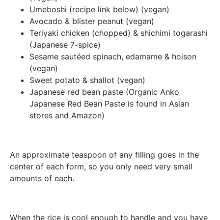
Umeboshi (recipe link below) (vegan)
Avocado & blister peanut (vegan)
Teriyaki chicken (chopped) & shichimi togarashi
(Japanese 7-spice)
Sesame sautéed spinach, edamame & hoison
(vegan)
Sweet potato & shallot (vegan)
Japanese red bean paste (Organic Anko
Japanese Red Bean Paste is found in Asian
stores and Amazon)
An approximate teaspoon of any filling goes in the
center of each form, so you only need very small
amounts of each.
When the rice is cool enough to handle and you have